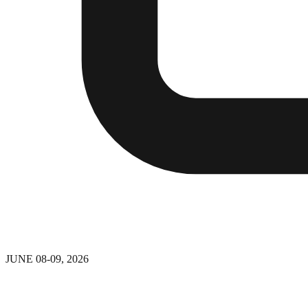
JUNE 08-09, 2026