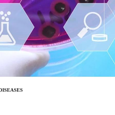
DISEASES