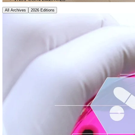
All Archives
2026
Editions