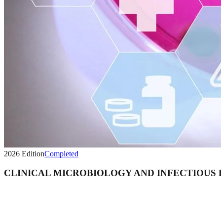
2026
Edition
Completed
CLINICAL MICROBIOLOGY AND INFECTIOUS 