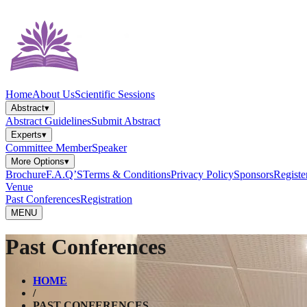
Home
About Us
Scientific Sessions
Abstract
▾
Abstract Guidelines
Submit Abstract
Experts
▾
Committee Member
Speaker
More Options
▾
Brochure
F.A.Q’S
Terms & Conditions
Privacy Policy
Sponsors
Registe
Venue
Past Conferences
Registration
MENU
Past Conferences
HOME
/
PAST CONFERENCES