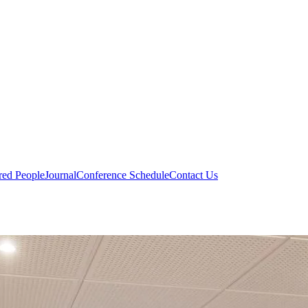
red People
Journal
Conference Schedule
Contact Us