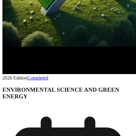
2026
Edition
Completed
ENVIRONMENTAL SCIENCE AND GREEN
ENERGY