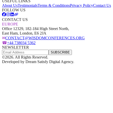
USEFUL LINKS
About Us
Testimonials
Terms & Conditions
Privacy Policy
Contact Us
FOLLOW US
CONTACT US
EUROPE
Office 12329, 182-184 High Street North,
East Ham, London, E6 2JA
✉
CONTACT@WISDOMCONFERENCES.ORG
☎
+44 738034 5362
NEWSLETTER
SUBSCRIBE
©
2026
. All Rights Reserved.
Developed by
Dream Satisfy Digital Agency
.