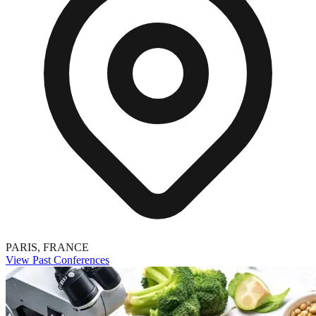
PARIS, FRANCE
View Past Conferences