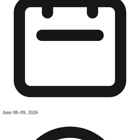
June 08–09, 2026