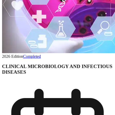
2026
Edition
Completed
CLINICAL MICROBIOLOGY AND INFECTIOUS
DISEASES