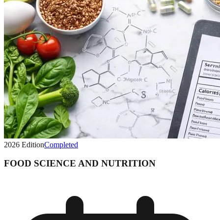
2026
Edition
Completed
FOOD SCIENCE AND NUTRITION