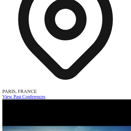
PARIS, FRANCE
View Past Conferences