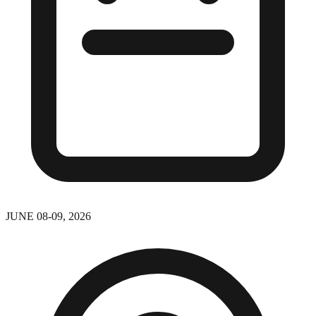
JUNE 08-09, 2026