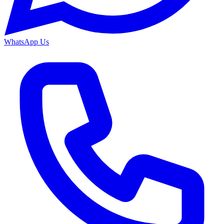
WhatsApp Us