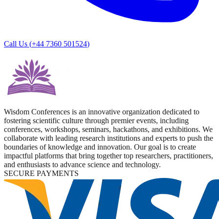
Call Us (
+44 7360 501524
)
Wisdom Conferences is an innovative organization dedicated to
fostering scientific culture through premier events, including
conferences, workshops, seminars, hackathons, and exhibitions. We
collaborate with leading research institutions and experts to push the
boundaries of knowledge and innovation. Our goal is to create
impactful platforms that bring together top researchers, practitioners,
and enthusiasts to advance science and technology.
SECURE PAYMENTS