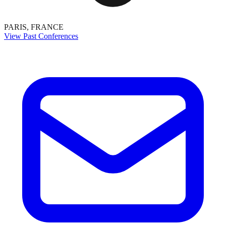
PARIS, FRANCE
View Past Conferences