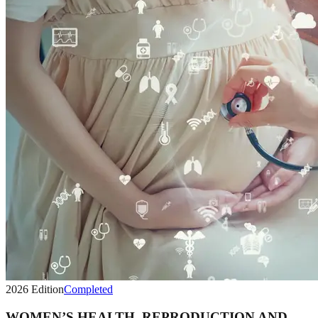
2026
Edition
Completed
WOMEN’S HEALTH, REPRODUCTION AND