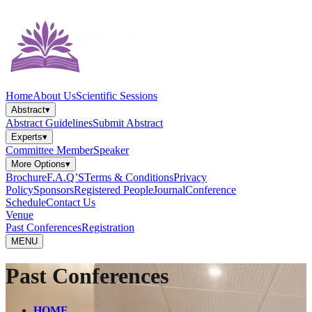
Home
About Us
Scientific Sessions
Abstract
▾
Abstract Guidelines
Submit Abstract
Experts
▾
Committee Member
Speaker
More Options
▾
Brochure
F.A.Q’S
Terms & Conditions
Privacy
Policy
Sponsors
Registered People
Journal
Conference
Schedule
Contact Us
Venue
Past Conferences
Registration
MENU
Past Conferences
HOME