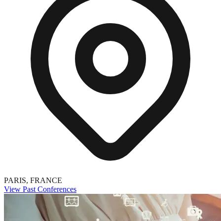
PARIS, FRANCE
View Past Conferences