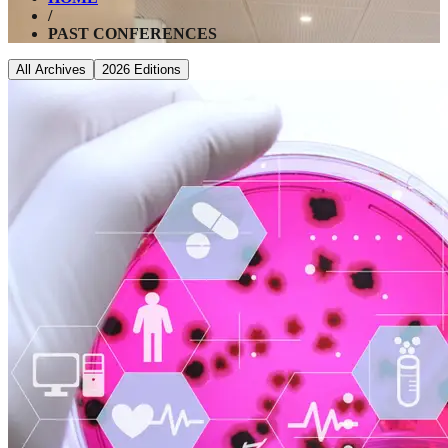
/
PAST CONFERENCES
All Archives
2026
Editions