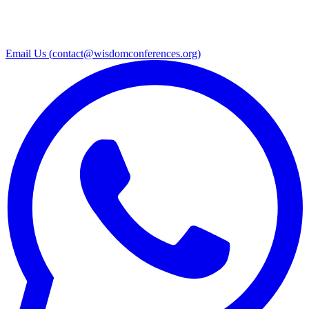
Email Us (
contact@wisdomconferences.org
)