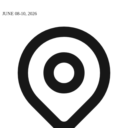
JUNE 08-10, 2026