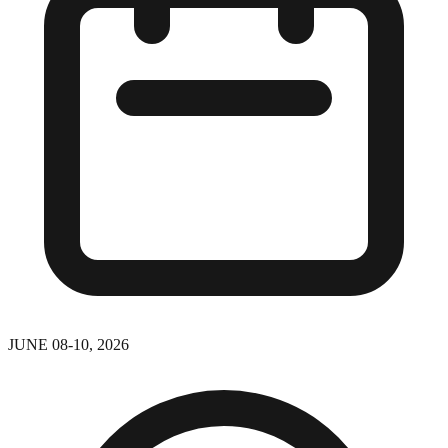
JUNE 08-10, 2026