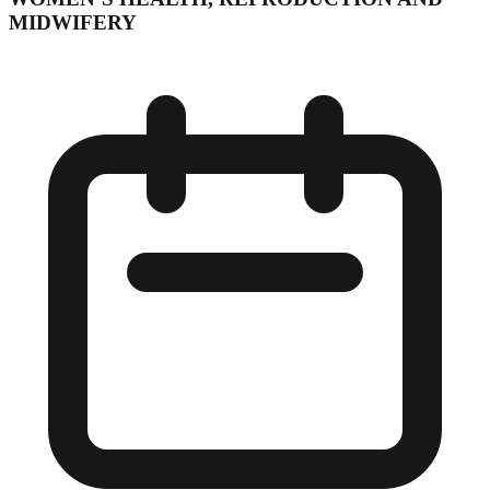
MIDWIFERY