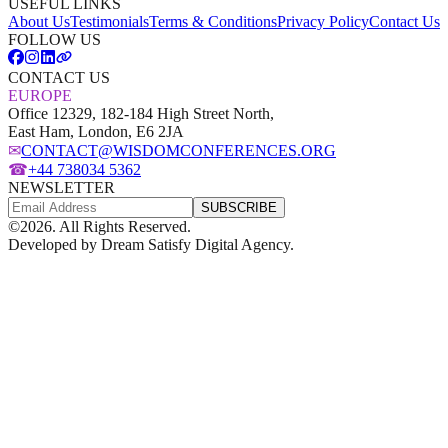
USEFUL LINKS
About Us
Testimonials
Terms & Conditions
Privacy Policy
Contact Us
FOLLOW US
CONTACT US
EUROPE
Office 12329, 182-184 High Street North,
East Ham, London, E6 2JA
✉
CONTACT@WISDOMCONFERENCES.ORG
☎
+44 738034 5362
NEWSLETTER
SUBSCRIBE
©
2026
. All Rights Reserved.
Developed by
Dream Satisfy Digital Agency
.