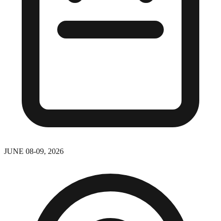
JUNE 08-09, 2026