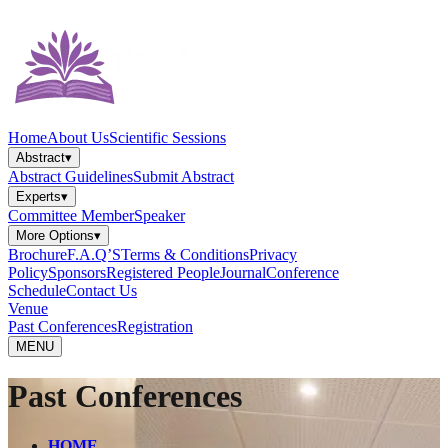
Home
About Us
Scientific Sessions
Abstract
▾
Abstract Guidelines
Submit Abstract
Experts
▾
Committee Member
Speaker
More Options
▾
Brochure
F.A.Q’S
Terms & Conditions
Privacy
Policy
Sponsors
Registered People
Journal
Conference
Schedule
Contact Us
Venue
Past Conferences
Registration
MENU
Past Conferences
HOME