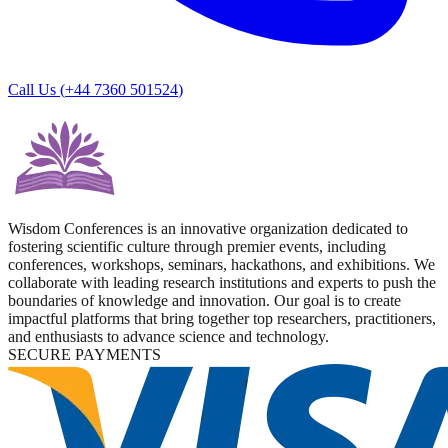
Call Us (
+44 7360 501524
)
Wisdom Conferences is an innovative organization dedicated to
fostering scientific culture through premier events, including
conferences, workshops, seminars, hackathons, and exhibitions. We
collaborate with leading research institutions and experts to push the
boundaries of knowledge and innovation. Our goal is to create
impactful platforms that bring together top researchers, practitioners,
and enthusiasts to advance science and technology.
SECURE PAYMENTS