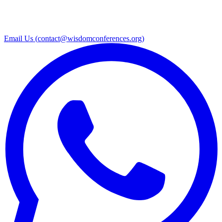
Email Us (
contact@wisdomconferences.org
)