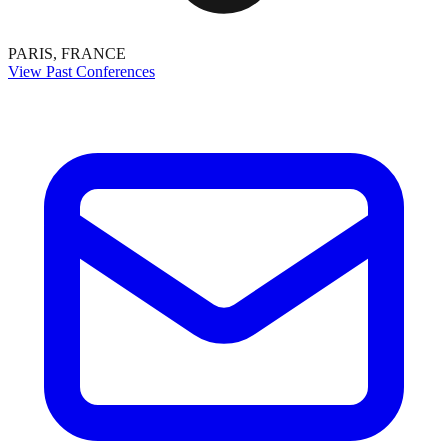
PARIS, FRANCE
View Past Conferences