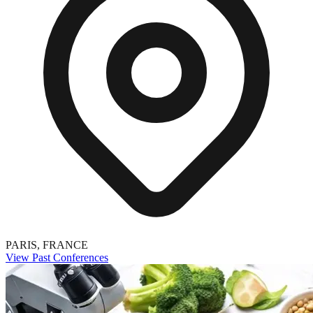
PARIS, FRANCE
View Past Conferences