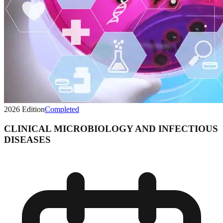
2026
Edition
Completed
CLINICAL MICROBIOLOGY AND INFECTIOUS
DISEASES