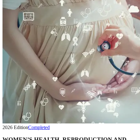
2026
Edition
Completed
WOMEN’S HEALTH, REPRODUCTION AND