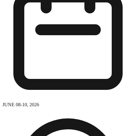
JUNE 08-10, 2026