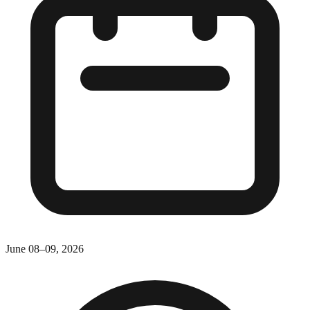
June 08–09, 2026