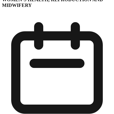
MIDWIFERY