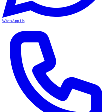
WhatsApp Us