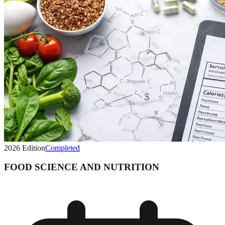
2026
Edition
Completed
FOOD SCIENCE AND NUTRITION