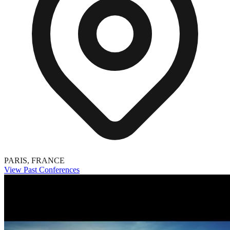
PARIS, FRANCE
View Past Conferences