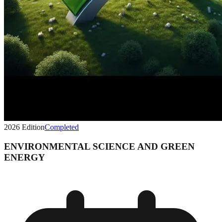
2026
Edition
Completed
ENVIRONMENTAL SCIENCE AND GREEN
ENERGY