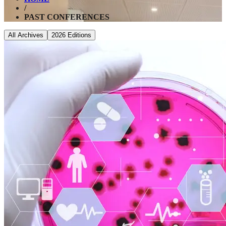
/
PAST CONFERENCES
All Archives
2026
Editions