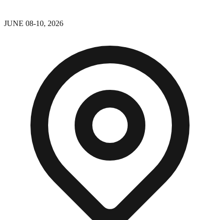
JUNE 08-10, 2026