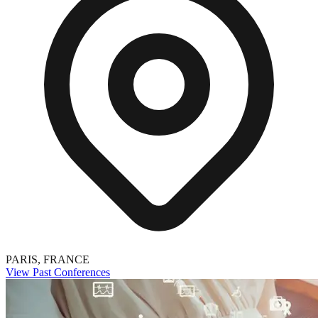
PARIS, FRANCE
View Past Conferences