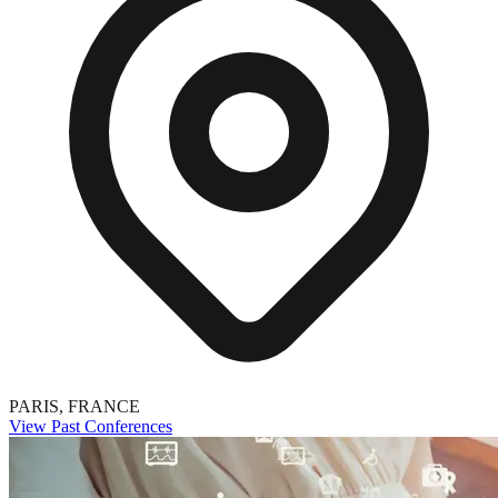
PARIS, FRANCE
View Past Conferences