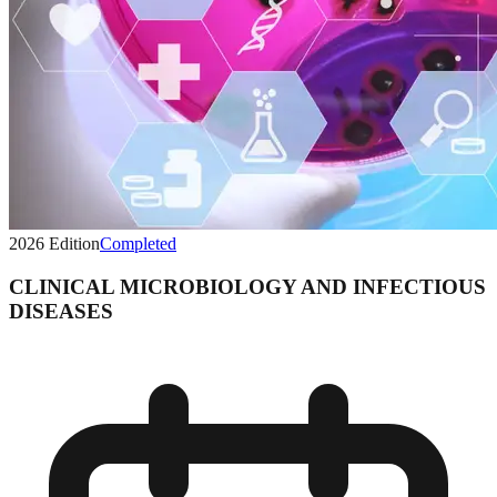
2026
Edition
Completed
CLINICAL MICROBIOLOGY AND INFECTIOUS
DISEASES