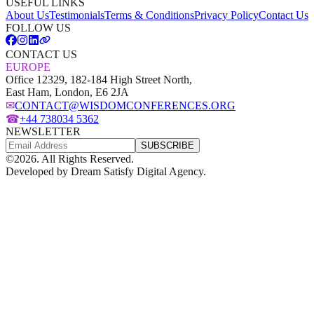
USEFUL LINKS
About Us
Testimonials
Terms & Conditions
Privacy Policy
Contact Us
FOLLOW US
CONTACT US
EUROPE
Office 12329, 182-184 High Street North,
East Ham, London, E6 2JA
✉
CONTACT@WISDOMCONFERENCES.ORG
☎
+44 738034 5362
NEWSLETTER
SUBSCRIBE
©
2026
. All Rights Reserved.
Developed by
Dream Satisfy Digital Agency
.