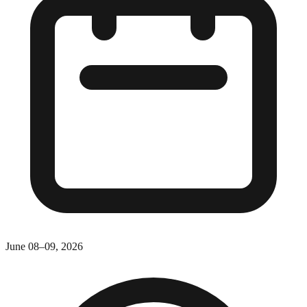
June 08–09, 2026