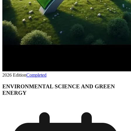
2026
Edition
Completed
ENVIRONMENTAL SCIENCE AND GREEN
ENERGY