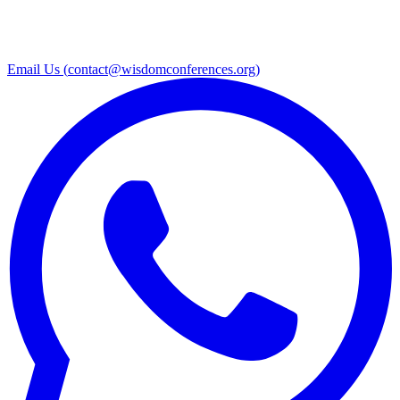
Email Us (
contact@wisdomconferences.org
)