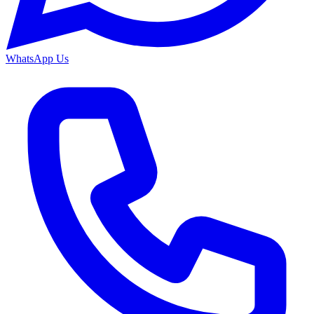
WhatsApp Us