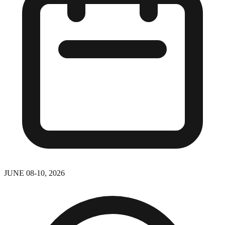
JUNE 08-10, 2026