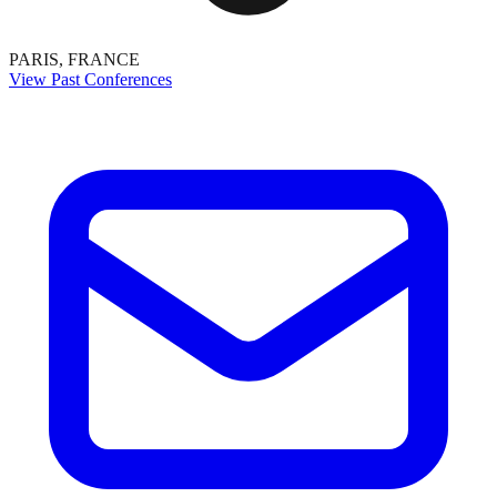
PARIS, FRANCE
View Past Conferences