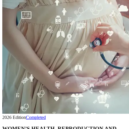
2026
Edition
Completed
WOMEN’S HEALTH, REPRODUCTION AND