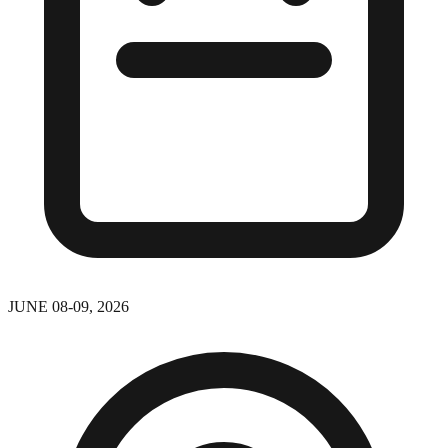
JUNE 08-09, 2026