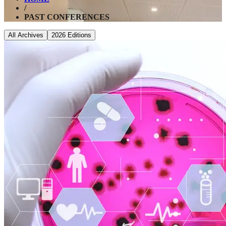
/
PAST CONFERENCES
All Archives
2026
Editions