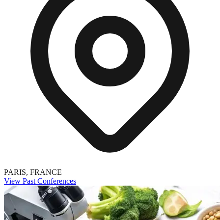
PARIS, FRANCE
View Past Conferences