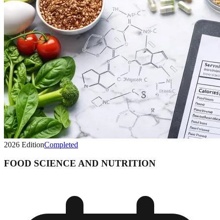
2026
Edition
Completed
FOOD SCIENCE AND NUTRITION