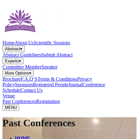
Home
About Us
Scientific Sessions
Abstract
▾
Abstract Guidelines
Submit Abstract
Experts
▾
Committee Member
Speaker
More Options
▾
Brochure
F.A.Q’S
Terms & Conditions
Privacy
Policy
Sponsors
Registered People
Journal
Conference
Schedule
Contact Us
Venue
Past Conferences
Registration
MENU
Past Conferences
HOME