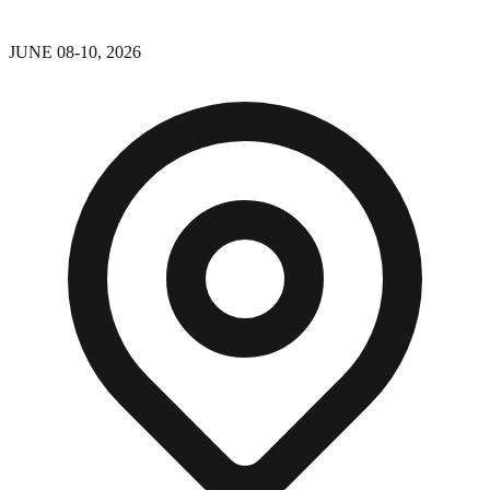
JUNE 08-10, 2026