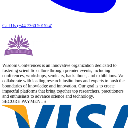
Call Us (
+44 7360 501524
)
Wisdom Conferences is an innovative organization dedicated to
fostering scientific culture through premier events, including
conferences, workshops, seminars, hackathons, and exhibitions. We
collaborate with leading research institutions and experts to push the
boundaries of knowledge and innovation. Our goal is to create
impactful platforms that bring together top researchers, practitioners,
and enthusiasts to advance science and technology.
SECURE PAYMENTS