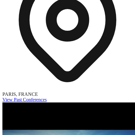
PARIS, FRANCE
View Past Conferences