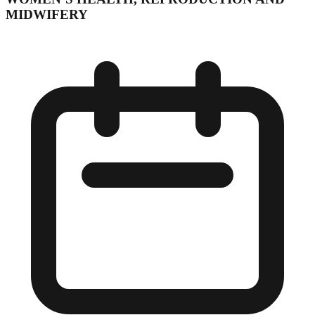
MIDWIFERY