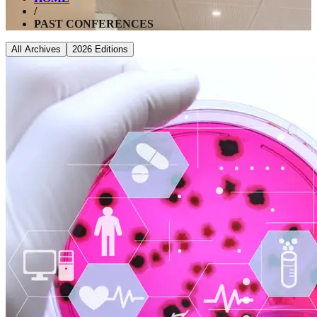
/
PAST CONFERENCES
All Archives
2026
Editions