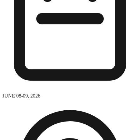
JUNE 08-09, 2026