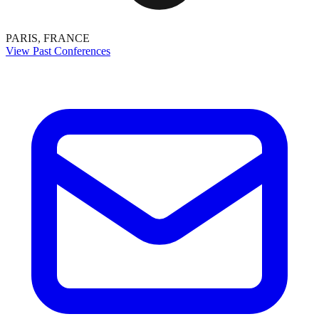
PARIS, FRANCE
View Past Conferences