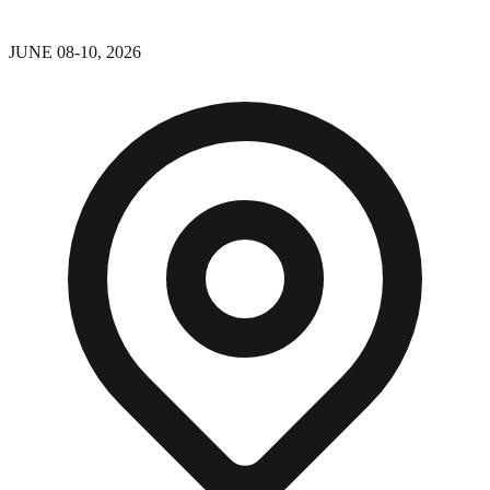
JUNE 08-10, 2026