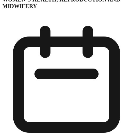
MIDWIFERY