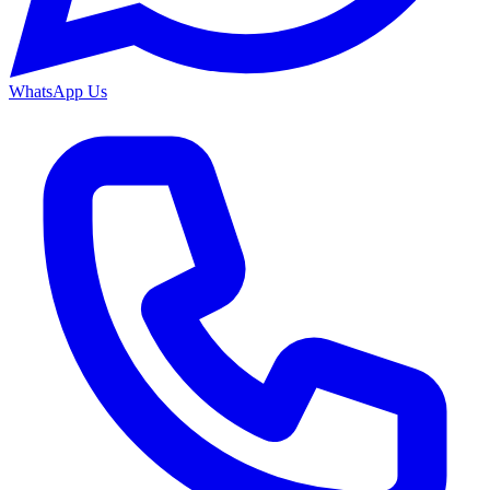
WhatsApp Us