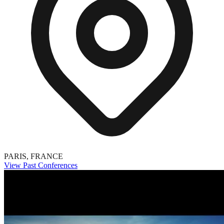
PARIS, FRANCE
View Past Conferences