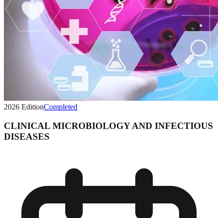
2026
Edition
Completed
CLINICAL MICROBIOLOGY AND INFECTIOUS
DISEASES