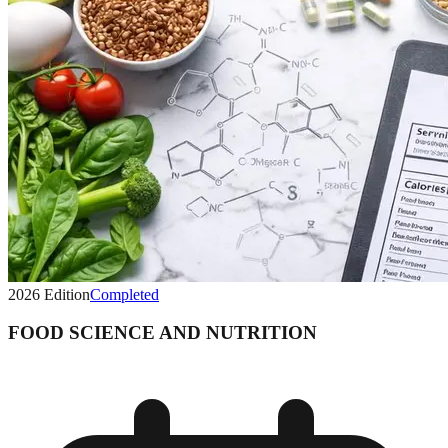
2026
Edition
Completed
FOOD SCIENCE AND NUTRITION