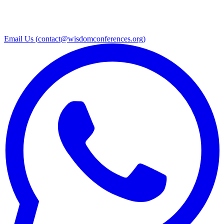
Email Us (
contact@wisdomconferences.org
)