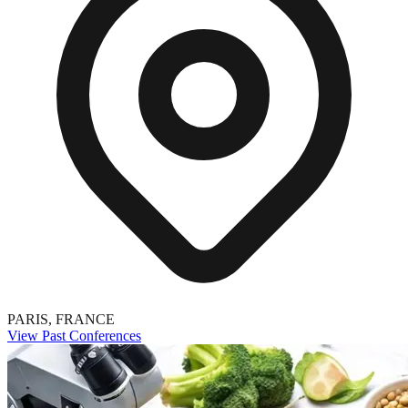
PARIS, FRANCE
View Past Conferences