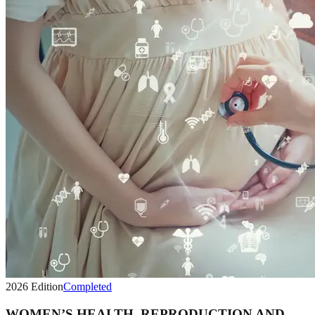
2026
Edition
Completed
WOMEN’S HEALTH, REPRODUCTION AND