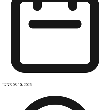
JUNE 08-10, 2026