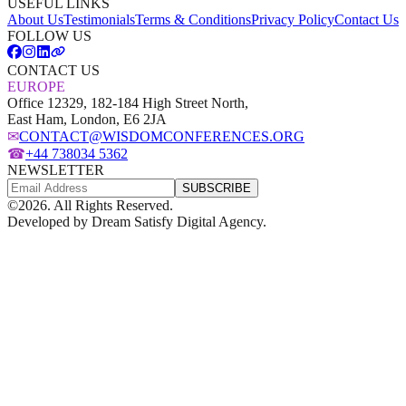
USEFUL LINKS
About Us
Testimonials
Terms & Conditions
Privacy Policy
Contact Us
FOLLOW US
CONTACT US
EUROPE
Office 12329, 182-184 High Street North,
East Ham, London, E6 2JA
✉
CONTACT@WISDOMCONFERENCES.ORG
☎
+44 738034 5362
NEWSLETTER
SUBSCRIBE
©
2026
. All Rights Reserved.
Developed by
Dream Satisfy Digital Agency
.