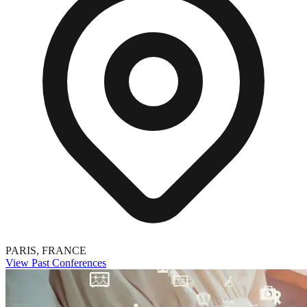
PARIS, FRANCE
View Past Conferences