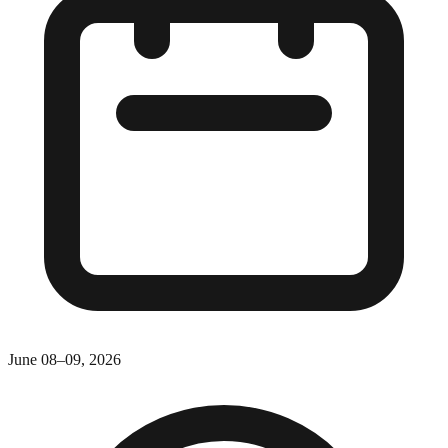
June 08–09, 2026