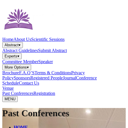
Home
About Us
Scientific Sessions
Abstract
▾
Abstract Guidelines
Submit Abstract
Experts
▾
Committee Member
Speaker
More Options
▾
Brochure
F.A.Q’S
Terms & Conditions
Privacy
Policy
Sponsors
Registered People
Journal
Conference
Schedule
Contact Us
Venue
Past Conferences
Registration
MENU
Past Conferences
HOME