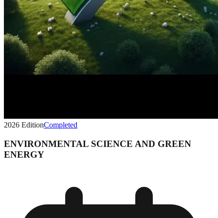
2026
Edition
Completed
ENVIRONMENTAL SCIENCE AND GREEN
ENERGY