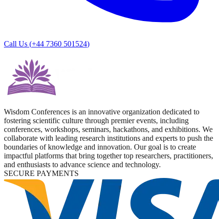
Call Us (
+44 7360 501524
)
Wisdom Conferences is an innovative organization dedicated to
fostering scientific culture through premier events, including
conferences, workshops, seminars, hackathons, and exhibitions. We
collaborate with leading research institutions and experts to push the
boundaries of knowledge and innovation. Our goal is to create
impactful platforms that bring together top researchers, practitioners,
and enthusiasts to advance science and technology.
SECURE PAYMENTS