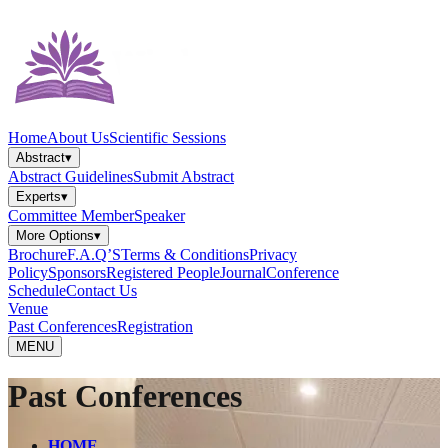
Home
About Us
Scientific Sessions
Abstract
▾
Abstract Guidelines
Submit Abstract
Experts
▾
Committee Member
Speaker
More Options
▾
Brochure
F.A.Q’S
Terms & Conditions
Privacy
Policy
Sponsors
Registered People
Journal
Conference
Schedule
Contact Us
Venue
Past Conferences
Registration
MENU
Past Conferences
HOME