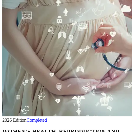
2026
Edition
Completed
WOMEN’S HEALTH, REPRODUCTION AND