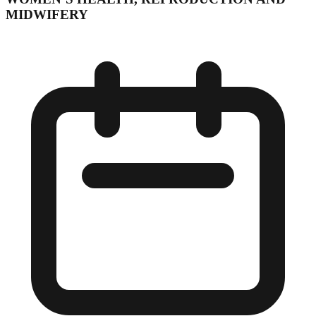
MIDWIFERY