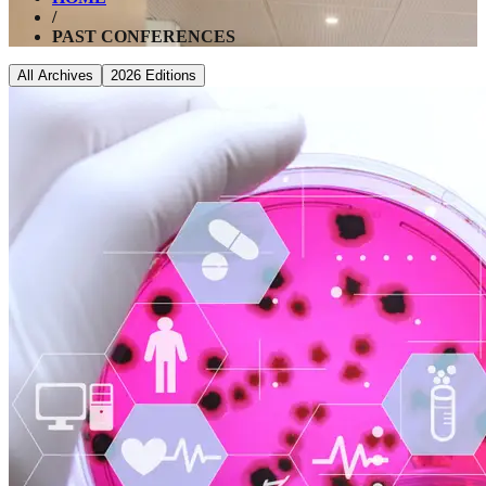
/
PAST CONFERENCES
All Archives
2026
Editions