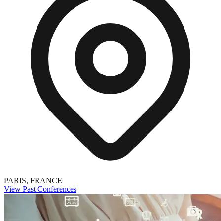
PARIS, FRANCE
View Past Conferences