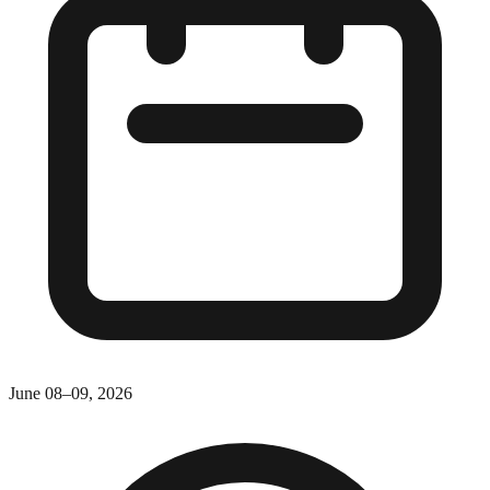
June 08–09, 2026