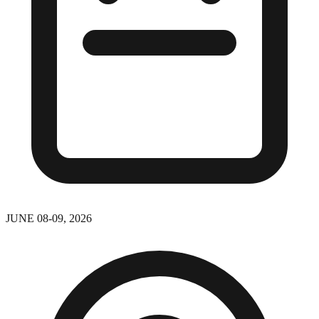
JUNE 08-09, 2026