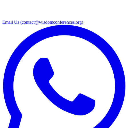
Email Us (
contact@wisdomconferences.org
)