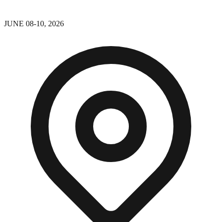
JUNE 08-10, 2026