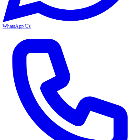
WhatsApp Us