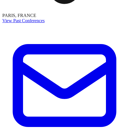
PARIS, FRANCE
View Past Conferences