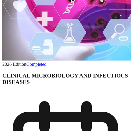
2026
Edition
Completed
CLINICAL MICROBIOLOGY AND INFECTIOUS
DISEASES