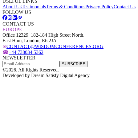
USEFUL LINKS
About Us
Testimonials
Terms & Conditions
Privacy Policy
Contact Us
FOLLOW US
CONTACT US
EUROPE
Office 12329, 182-184 High Street North,
East Ham, London, E6 2JA
✉
CONTACT@WISDOMCONFERENCES.ORG
☎
+44 738034 5362
NEWSLETTER
SUBSCRIBE
©
2026
. All Rights Reserved.
Developed by
Dream Satisfy Digital Agency
.