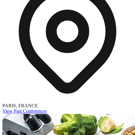
PARIS, FRANCE
View Past Conferences