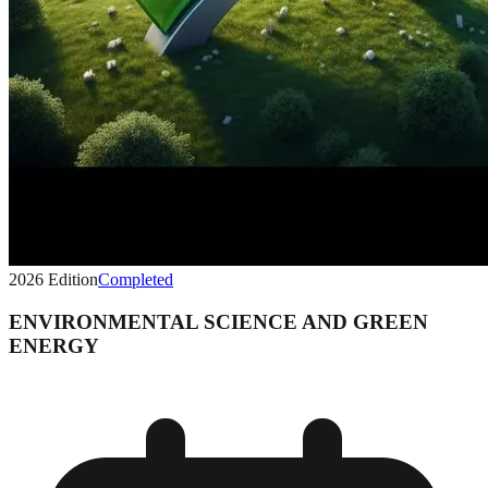
2026
Edition
Completed
ENVIRONMENTAL SCIENCE AND GREEN
ENERGY