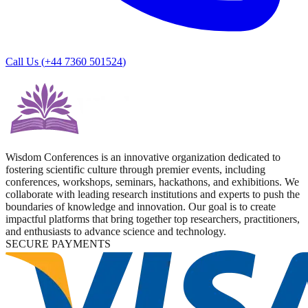
Call Us (
+44 7360 501524
)
Wisdom Conferences is an innovative organization dedicated to
fostering scientific culture through premier events, including
conferences, workshops, seminars, hackathons, and exhibitions. We
collaborate with leading research institutions and experts to push the
boundaries of knowledge and innovation. Our goal is to create
impactful platforms that bring together top researchers, practitioners,
and enthusiasts to advance science and technology.
SECURE PAYMENTS