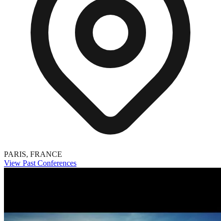
PARIS, FRANCE
View Past Conferences