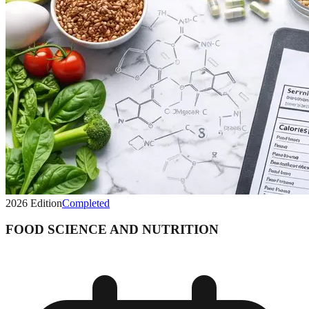
2026
Edition
Completed
FOOD SCIENCE AND NUTRITION