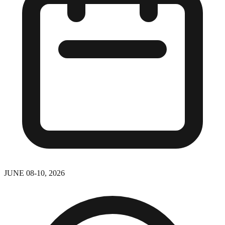
JUNE 08-10, 2026