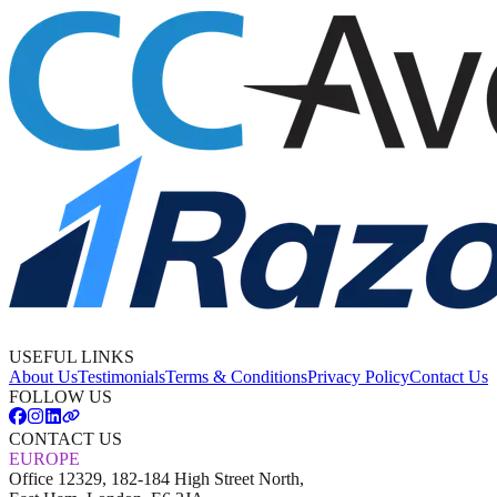
USEFUL LINKS
About Us
Testimonials
Terms & Conditions
Privacy Policy
Contact Us
FOLLOW US
CONTACT US
EUROPE
Office 12329, 182-184 High Street North,