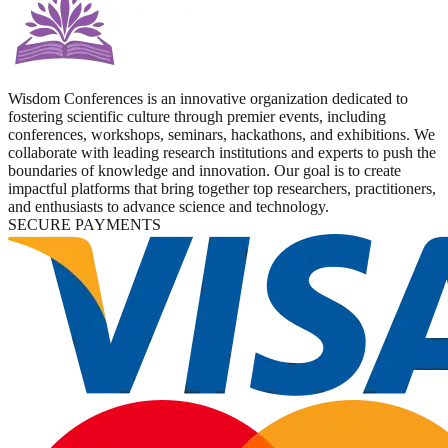
Wisdom Conferences is an innovative organization dedicated to
fostering scientific culture through premier events, including
conferences, workshops, seminars, hackathons, and exhibitions. We
collaborate with leading research institutions and experts to push the
boundaries of knowledge and innovation. Our goal is to create
impactful platforms that bring together top researchers, practitioners,
and enthusiasts to advance science and technology.
SECURE PAYMENTS