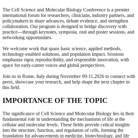
The Cell Science and Molecular Biology Conference is a premier
international forum for researchers, clinicians, industry partners, and
policymakers to share advances, debate evidence, and strengthen
collaboration. Our program is designed to bridge discovery with
practice—through keynotes, symposia, oral and poster sessions, and
networking opportunities.
We welcome work that spans basic science, applied methods,
technology-enabled solutions, and population impact. Sessions
emphasize rigor, reproducibility, and responsible innovation, with
space for early-career voices and global perspectives.
Join us in Rome, Italy during November 09-11,2026 to connect with
peers, showcase your research, and help shape the next chapter in
this field.
IMPORTANCE OF THE TOPIC
The significance of Cell Science and Molecular Biology lies in their
fundamental role in understanding the mechanisms of life at the
cellular and molecular levels. These fields provide critical insights
into the structure, function, and regulation of cells, forming the
foundation for advancements in medicine, biotechnology, and life