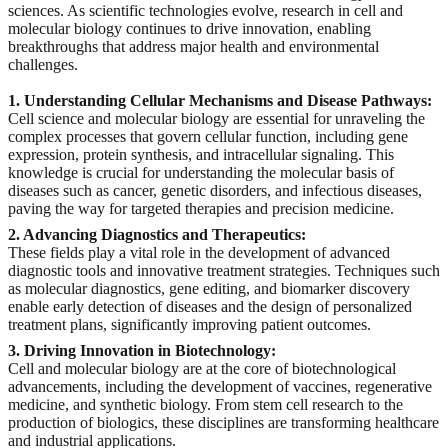
sciences. As scientific technologies evolve, research in cell and
molecular biology continues to drive innovation, enabling
breakthroughs that address major health and environmental
challenges.
1. Understanding Cellular Mechanisms and Disease Pathways:
Cell science and molecular biology are essential for unraveling the
complex processes that govern cellular function, including gene
expression, protein synthesis, and intracellular signaling. This
knowledge is crucial for understanding the molecular basis of
diseases such as cancer, genetic disorders, and infectious diseases,
paving the way for targeted therapies and precision medicine.
2. Advancing Diagnostics and Therapeutics:
These fields play a vital role in the development of advanced
diagnostic tools and innovative treatment strategies. Techniques such
as molecular diagnostics, gene editing, and biomarker discovery
enable early detection of diseases and the design of personalized
treatment plans, significantly improving patient outcomes.
3. Driving Innovation in Biotechnology:
Cell and molecular biology are at the core of biotechnological
advancements, including the development of vaccines, regenerative
medicine, and synthetic biology. From stem cell research to the
production of biologics, these disciplines are transforming healthcare
and industrial applications.