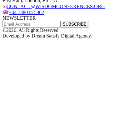
East Ham, London, E6 2JA
✉
CONTACT@WISDOMCONFERENCES.ORG
☎
+44 738034 5362
NEWSLETTER
SUBSCRIBE
©
2026
. All Rights Reserved.
Developed by
Dream Satisfy Digital Agency
.