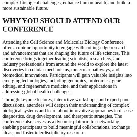
complex biological challenges, enhance human health, and build a
more sustainable future.
WHY YOU SHOULD ATTEND OUR
CONFERENCE
Attending the Cell Science and Molecular Biology Conference
offers a unique opportunity to engage with cutting-edge research
and advancements that are shaping the future of life sciences. This
conference brings together leading scientists, researchers, and
industry professionals from around the world to explore the latest
discoveries in cellular mechanisms, molecular pathways, and
biomedical innovations. Participants will gain valuable insights into
emerging technologies, including genomics, proteomics, gene
editing, and regenerative medicine, and their applications in
addressing global health challenges.
Through keynote lectures, interactive workshops, and expert panel
discussions, attendees will deepen their understanding of complex
biological systems and learn about innovative approaches in disease
diagnostics, drug development, and therapeutic strategies. The
conference also serves as a dynamic platform for networking,
enabling participants to build meaningful collaborations, exchange
ideas, and foster interdisciplinary research.