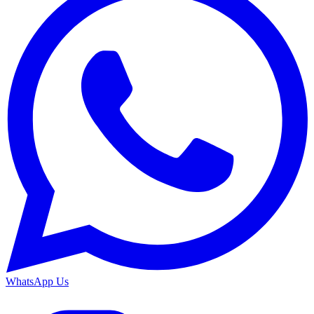
WhatsApp Us