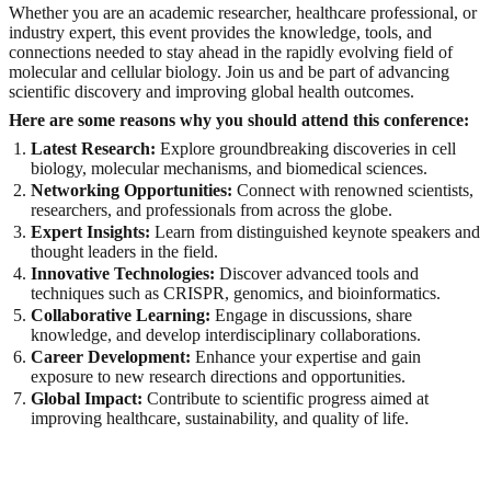
Whether you are an academic researcher, healthcare professional, or
industry expert, this event provides the knowledge, tools, and
connections needed to stay ahead in the rapidly evolving field of
molecular and cellular biology. Join us and be part of advancing
scientific discovery and improving global health outcomes.
Here are some reasons why you should attend this conference:
Latest Research:
Explore groundbreaking discoveries in cell
biology, molecular mechanisms, and biomedical sciences.
Networking Opportunities:
Connect with renowned scientists,
researchers, and professionals from across the globe.
Expert Insights:
Learn from distinguished keynote speakers and
thought leaders in the field.
Innovative Technologies:
Discover advanced tools and
techniques such as CRISPR, genomics, and bioinformatics.
Collaborative Learning:
Engage in discussions, share
knowledge, and develop interdisciplinary collaborations.
Career Development:
Enhance your expertise and gain
exposure to new research directions and opportunities.
Global Impact:
Contribute to scientific progress aimed at
improving healthcare, sustainability, and quality of life.