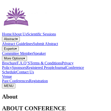
Home
About Us
Scientific Sessions
Abstract
▾
Abstract Guidelines
Submit Abstract
Experts
▾
Committee Member
Speaker
More Options
▾
Brochure
F.A.Q’S
Terms & Conditions
Privacy
Policy
Sponsors
Registered People
Journal
Conference
Schedule
Contact Us
Venue
Past Conferences
Registration
MENU
About
ABOUT CONFERENCE