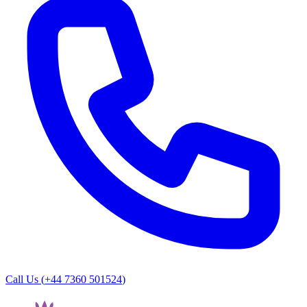
Call Us (
+44 7360 501524
)