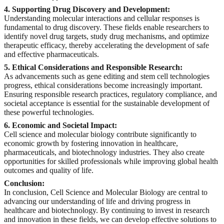
4. Supporting Drug Discovery and Development:
Understanding molecular interactions and cellular responses is
fundamental to drug discovery. These fields enable researchers to
identify novel drug targets, study drug mechanisms, and optimize
therapeutic efficacy, thereby accelerating the development of safe
and effective pharmaceuticals.
5. Ethical Considerations and Responsible Research:
As advancements such as gene editing and stem cell technologies
progress, ethical considerations become increasingly important.
Ensuring responsible research practices, regulatory compliance, and
societal acceptance is essential for the sustainable development of
these powerful technologies.
6. Economic and Societal Impact:
Cell science and molecular biology contribute significantly to
economic growth by fostering innovation in healthcare,
pharmaceuticals, and biotechnology industries. They also create
opportunities for skilled professionals while improving global health
outcomes and quality of life.
Conclusion:
In conclusion, Cell Science and Molecular Biology are central to
advancing our understanding of life and driving progress in
healthcare and biotechnology. By continuing to invest in research
and innovation in these fields, we can develop effective solutions to