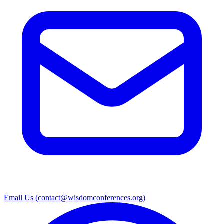
Email Us (
contact@wisdomconferences.org
)