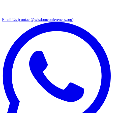
Email Us (
contact@wisdomconferences.org
)