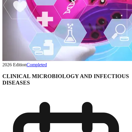
2026
Edition
Completed
CLINICAL MICROBIOLOGY AND INFECTIOUS
DISEASES