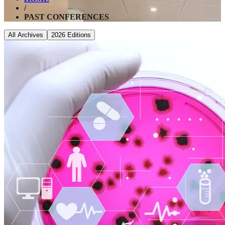
/
PAST CONFERENCES
All Archives
2026
Editions