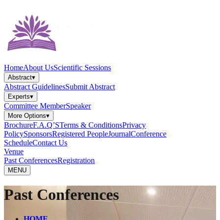
Home
About Us
Scientific Sessions
Abstract
▾
Abstract Guidelines
Submit Abstract
Experts
▾
Committee Member
Speaker
More Options
▾
Brochure
F.A.Q’S
Terms & Conditions
Privacy
Policy
Sponsors
Registered People
Journal
Conference
Schedule
Contact Us
Venue
Past Conferences
Registration
MENU
Past Conferences
HOME