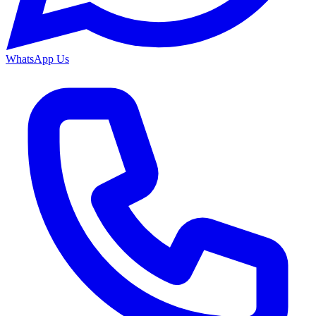
WhatsApp Us