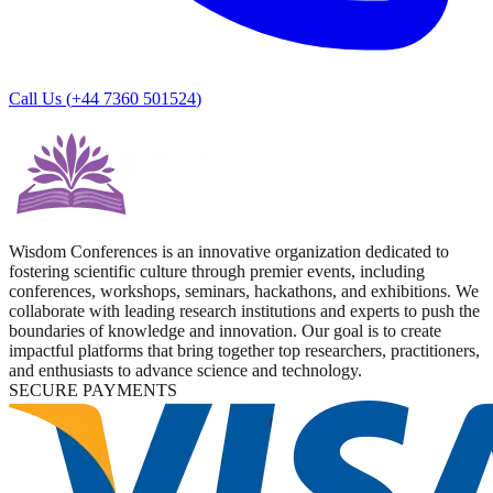
Call Us (
+44 7360 501524
)
Wisdom Conferences is an innovative organization dedicated to
fostering scientific culture through premier events, including
conferences, workshops, seminars, hackathons, and exhibitions. We
collaborate with leading research institutions and experts to push the
boundaries of knowledge and innovation. Our goal is to create
impactful platforms that bring together top researchers, practitioners,
and enthusiasts to advance science and technology.
SECURE PAYMENTS