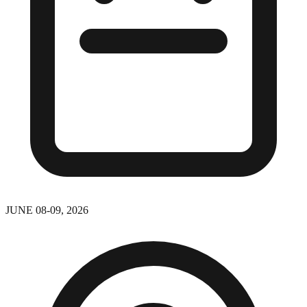
JUNE 08-09, 2026