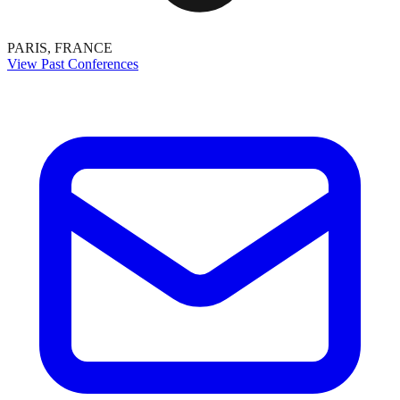
PARIS, FRANCE
View Past Conferences