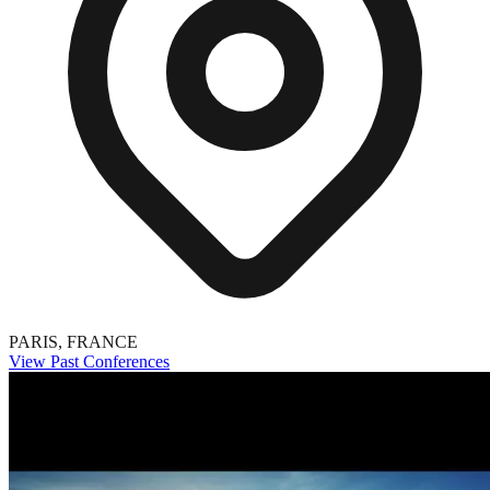
PARIS, FRANCE
View Past Conferences