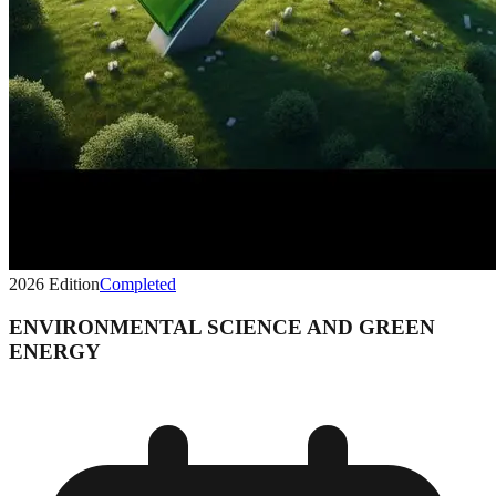
2026
Edition
Completed
ENVIRONMENTAL SCIENCE AND GREEN
ENERGY