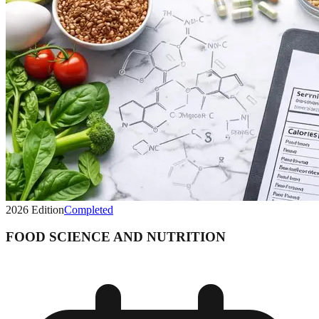
2026
Edition
Completed
FOOD SCIENCE AND NUTRITION