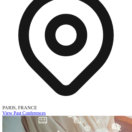
PARIS, FRANCE
View Past Conferences