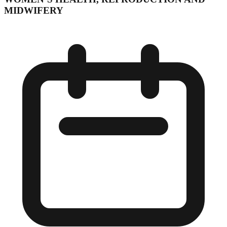
MIDWIFERY