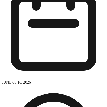
JUNE 08-10, 2026