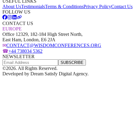
USEFUL LINKS
About Us
Testimonials
Terms & Conditions
Privacy Policy
Contact Us
FOLLOW US
CONTACT US
EUROPE
Office 12329, 182-184 High Street North,
East Ham, London, E6 2JA
✉
CONTACT@WISDOMCONFERENCES.ORG
☎
+44 738034 5362
NEWSLETTER
SUBSCRIBE
©
2026
. All Rights Reserved.
Developed by
Dream Satisfy Digital Agency
.