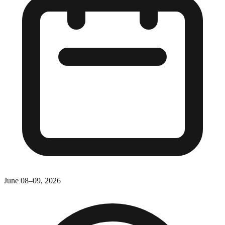
June 08–09, 2026