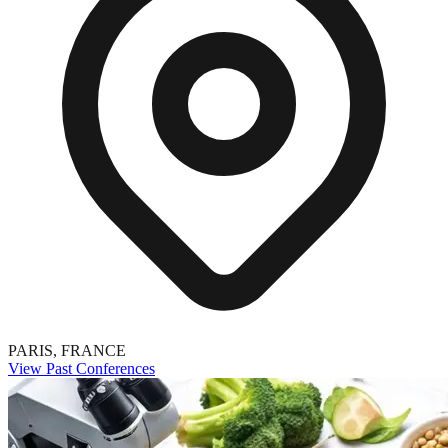
PARIS, FRANCE
View Past Conferences