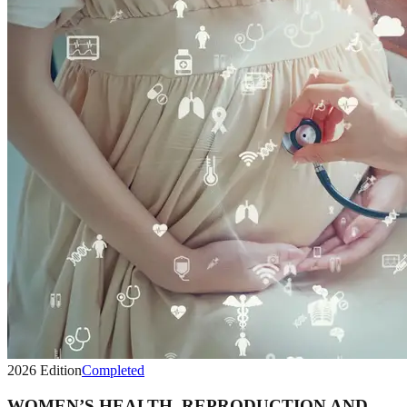
2026
Edition
Completed
WOMEN’S HEALTH, REPRODUCTION AND