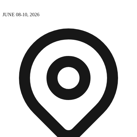
JUNE 08-10, 2026