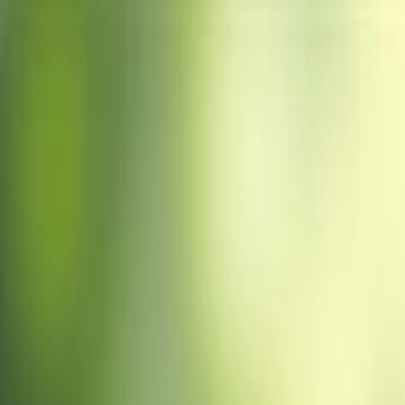
Home
About Us
Scientific Sessions
Abstract
▾
Abstract Guidelines
Submit Abstract
Experts
▾
Committee Member
Speaker
More Options
▾
Brochure
F.A.Q’S
Terms & Conditions
Privacy Policy
Sponsors
Registe
Venue
Past Conferences
Registration
MENU
Journal
Journal Publication
The journal page will be updated soon. Please check back for publicat