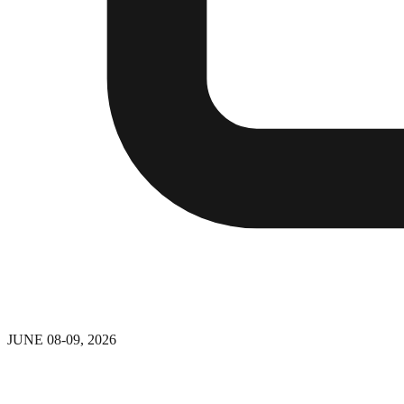
JUNE 08-09, 2026