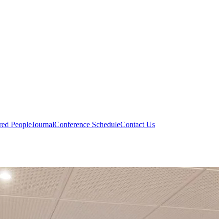
red People
Journal
Conference Schedule
Contact Us