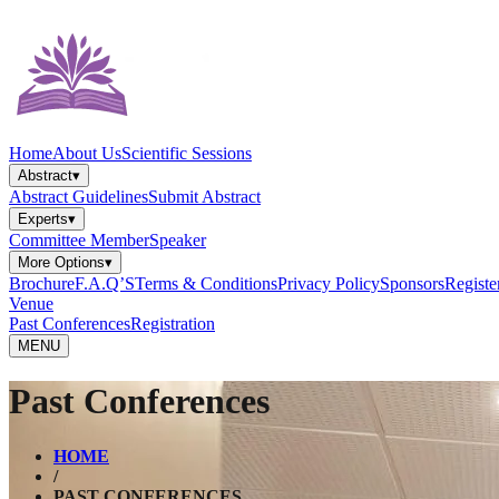
Home
About Us
Scientific Sessions
Abstract
▾
Abstract Guidelines
Submit Abstract
Experts
▾
Committee Member
Speaker
More Options
▾
Brochure
F.A.Q’S
Terms & Conditions
Privacy Policy
Sponsors
Registe
Venue
Past Conferences
Registration
MENU
Past Conferences
HOME
/
PAST CONFERENCES