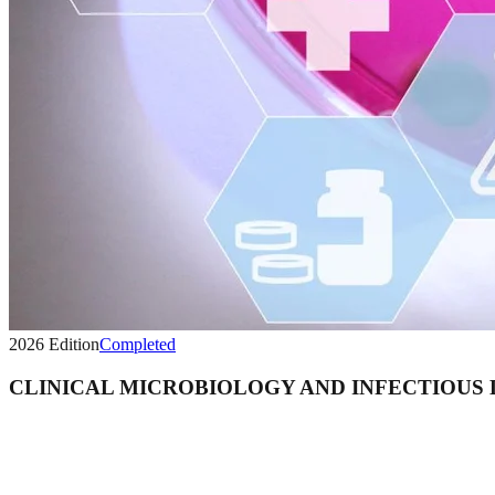
2026
Edition
Completed
CLINICAL MICROBIOLOGY AND INFECTIOUS 