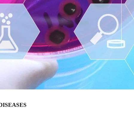
DISEASES