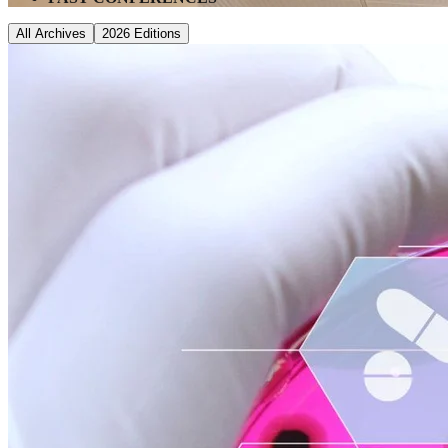
All Archives
2026
Editions