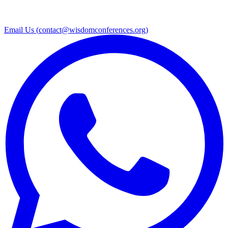
Email Us (
contact@wisdomconferences.org
)