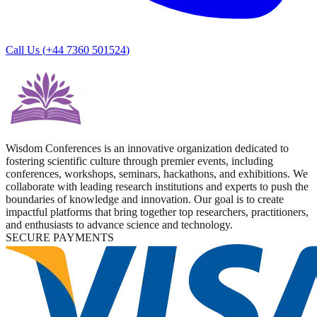
Call Us (
+44 7360 501524
)
Wisdom Conferences is an innovative organization dedicated to
fostering scientific culture through premier events, including
conferences, workshops, seminars, hackathons, and exhibitions. We
collaborate with leading research institutions and experts to push the
boundaries of knowledge and innovation. Our goal is to create
impactful platforms that bring together top researchers, practitioners,
and enthusiasts to advance science and technology.
SECURE PAYMENTS