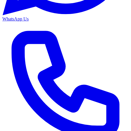
WhatsApp Us