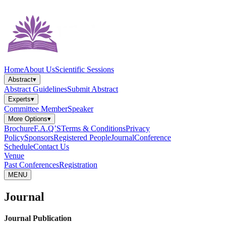
Home
About Us
Scientific Sessions
Abstract
▾
Abstract Guidelines
Submit Abstract
Experts
▾
Committee Member
Speaker
More Options
▾
Brochure
F.A.Q’S
Terms & Conditions
Privacy
Policy
Sponsors
Registered People
Journal
Conference
Schedule
Contact Us
Venue
Past Conferences
Registration
MENU
Journal
Journal Publication