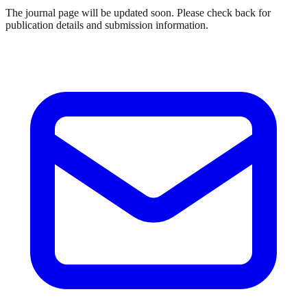
The journal page will be updated soon. Please check back for
publication details and submission information.