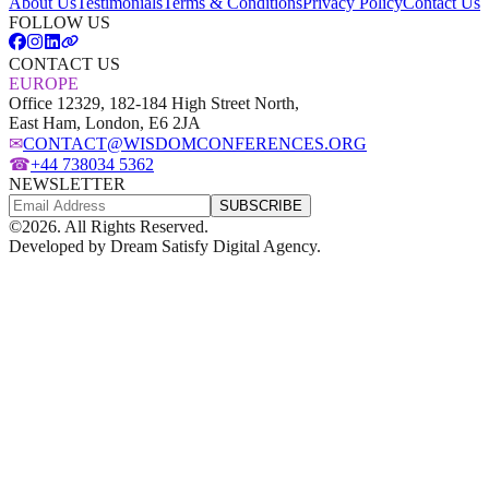
About Us
Testimonials
Terms & Conditions
Privacy Policy
Contact Us
FOLLOW US
CONTACT US
EUROPE
Office 12329, 182-184 High Street North,
East Ham, London, E6 2JA
✉
CONTACT@WISDOMCONFERENCES.ORG
☎
+44 738034 5362
NEWSLETTER
SUBSCRIBE
©
2026
. All Rights Reserved.
Developed by
Dream Satisfy Digital Agency
.