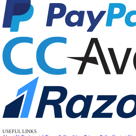
USEFUL LINKS