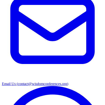
Email Us (
contact@wisdomconferences.org
)