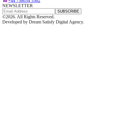
☎
+44 738034 5362
NEWSLETTER
SUBSCRIBE
©
2026
. All Rights Reserved.
Developed by
Dream Satisfy Digital Agency
.