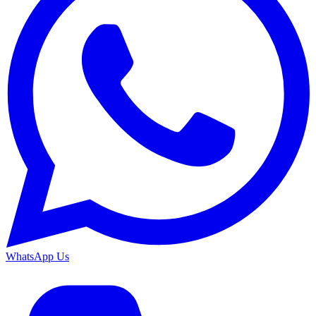
WhatsApp Us