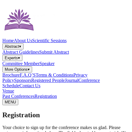
Home
About Us
Scientific Sessions
Abstract
▾
Abstract Guidelines
Submit Abstract
Experts
▾
Committee Member
Speaker
More Options
▾
Brochure
F.A.Q’S
Terms & Conditions
Privacy
Policy
Sponsors
Registered People
Journal
Conference
Schedule
Contact Us
Venue
Past Conferences
Registration
MENU
Registration
Your choice to sign up for the conference makes us glad. Please