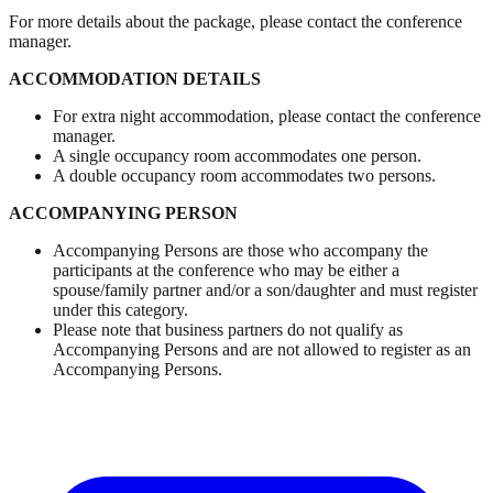
For more details about the package, please contact the conference
manager.
ACCOMMODATION DETAILS
For extra night accommodation, please contact the conference
manager.
A single occupancy room accommodates one person.
A double occupancy room accommodates two persons.
ACCOMPANYING PERSON
Accompanying Persons are those who accompany the
participants at the conference who may be either a
spouse/family partner and/or a son/daughter and must register
under this category.
Please note that business partners do not qualify as
Accompanying Persons and are not allowed to register as an
Accompanying Persons.