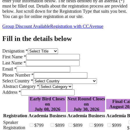
enter your information below. The fields denoted by an asterisk (
*)
must be filled out. Details about the registration process are provided
below. Just scroll down for the Registration Type that suits you best.
You can go for online registration at our site.
Group Discount Available
Registration with CCAvenue
Fill in the details below
Designation *
First Name *
Last Name *
Email *
Phone Number *
Select Country *
Abstract Category *
Address *
Early Bird Closes
Next Round Closes
Final Cal
on
on
August 20
July 08, 2026
July 30, 2026
Registration
Academia
Business
Academia
Business
Academia
B
Speaker
$
799
$
899
$
899
$
999
$
999
Registration
$