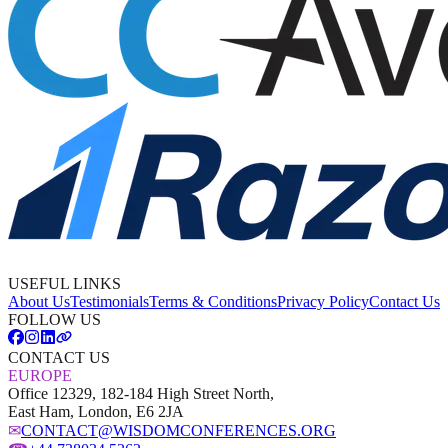
USEFUL LINKS
About Us
Testimonials
Terms & Conditions
Privacy Policy
Contact Us
FOLLOW US
CONTACT US
EUROPE
Office 12329, 182-184 High Street North,
East Ham, London, E6 2JA
✉
CONTACT@WISDOMCONFERENCES.ORG