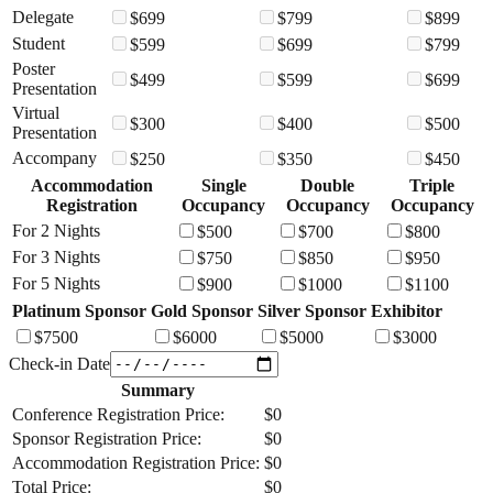
Delegate
$
699
$
799
$
899
Student
$
599
$
699
$
799
Poster
$
499
$
599
$
699
Presentation
Virtual
$
300
$
400
$
500
Presentation
Accompany
$
250
$
350
$
450
Accommodation
Single
Double
Triple
Registration
Occupancy
Occupancy
Occupancy
For 2 Nights
$
500
$
700
$
800
For 3 Nights
$
750
$
850
$
950
For 5 Nights
$
900
$
1000
$
1100
Platinum Sponsor
Gold Sponsor
Silver Sponsor
Exhibitor
$
7500
$
6000
$
5000
$
3000
Check-in Date
Summary
Conference Registration Price:
$
0
Sponsor Registration Price:
$
0
Accommodation Registration Price:
$
0
Total Price:
$
0