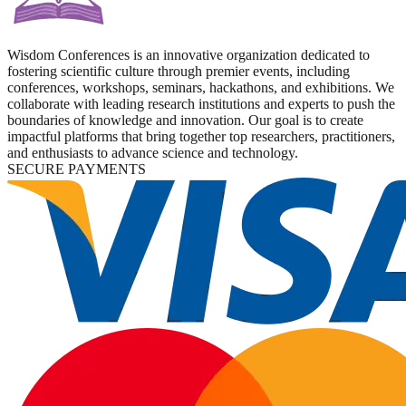
Wisdom Conferences is an innovative organization dedicated to
fostering scientific culture through premier events, including
conferences, workshops, seminars, hackathons, and exhibitions. We
collaborate with leading research institutions and experts to push the
boundaries of knowledge and innovation. Our goal is to create
impactful platforms that bring together top researchers, practitioners,
and enthusiasts to advance science and technology.
SECURE PAYMENTS