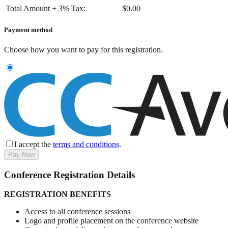
Total Amount + 3% Tax:
$
0.00
Payment method
Choose how you want to pay for this registration.
I accept the
terms and conditions
.
Pay Now
Conference Registration Details
REGISTRATION BENEFITS
Access to all conference sessions
Logo and profile placement on the conference website