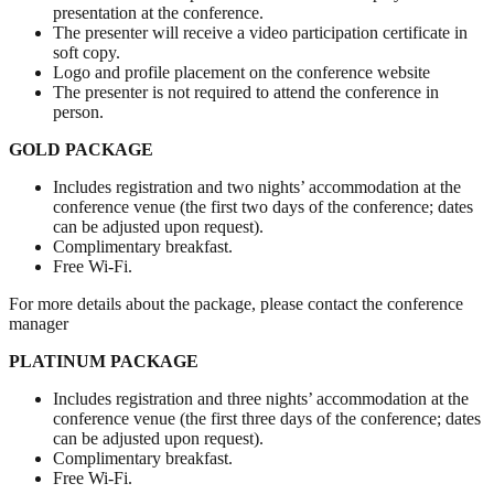
presentation at the conference.
The presenter will receive a video participation certificate in
soft copy.
Logo and profile placement on the conference website
The presenter is not required to attend the conference in
person.
GOLD PACKAGE
Includes registration and two nights’ accommodation at the
conference venue (the first two days of the conference; dates
can be adjusted upon request).
Complimentary breakfast.
Free Wi-Fi.
For more details about the package, please contact the conference
manager
PLATINUM PACKAGE
Includes registration and three nights’ accommodation at the
conference venue (the first three days of the conference; dates
can be adjusted upon request).
Complimentary breakfast.
Free Wi-Fi.