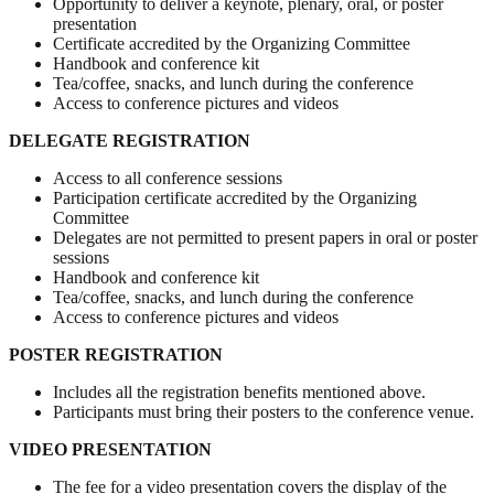
Opportunity to deliver a keynote, plenary, oral, or poster
presentation
Certificate accredited by the Organizing Committee
Handbook and conference kit
Tea/coffee, snacks, and lunch during the conference
Access to conference pictures and videos
DELEGATE REGISTRATION
Access to all conference sessions
Participation certificate accredited by the Organizing
Committee
Delegates are not permitted to present papers in oral or poster
sessions
Handbook and conference kit
Tea/coffee, snacks, and lunch during the conference
Access to conference pictures and videos
POSTER REGISTRATION
Includes all the registration benefits mentioned above.
Participants must bring their posters to the conference venue.
VIDEO PRESENTATION
The fee for a video presentation covers the display of the