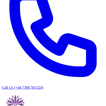
Call Us (
+44 7360 501524
)