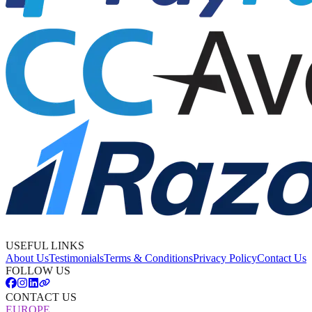
USEFUL LINKS
About Us
Testimonials
Terms & Conditions
Privacy Policy
Contact Us
FOLLOW US
CONTACT US
EUROPE