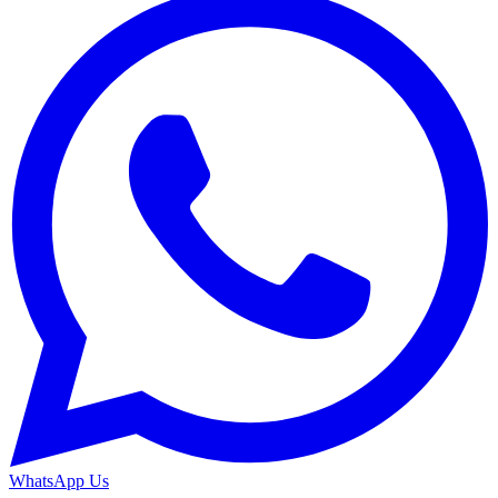
WhatsApp Us