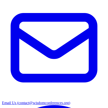
Email Us (
contact@wisdomconferences.org
)