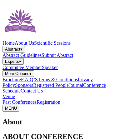
Home
About Us
Scientific Sessions
Abstract
▾
Abstract Guidelines
Submit Abstract
Experts
▾
Committee Member
Speaker
More Options
▾
Brochure
F.A.Q’S
Terms & Conditions
Privacy
Policy
Sponsors
Registered People
Journal
Conference
Schedule
Contact Us
Venue
Past Conferences
Registration
MENU
About
ABOUT CONFERENCE