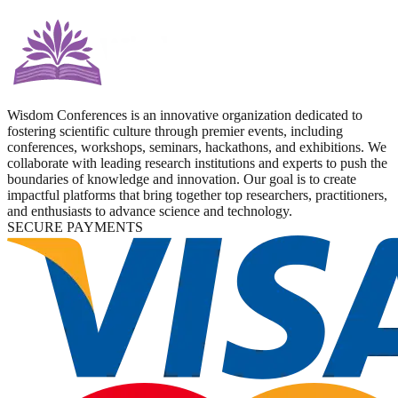
Wisdom Conferences is an innovative organization dedicated to
fostering scientific culture through premier events, including
conferences, workshops, seminars, hackathons, and exhibitions. We
collaborate with leading research institutions and experts to push the
boundaries of knowledge and innovation. Our goal is to create
impactful platforms that bring together top researchers, practitioners,
and enthusiasts to advance science and technology.
SECURE PAYMENTS