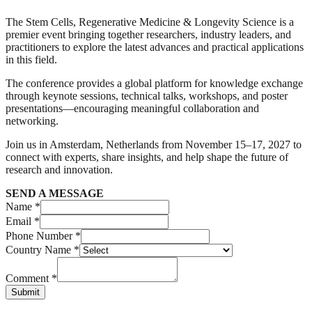
The Stem Cells, Regenerative Medicine & Longevity Science is a
premier event bringing together researchers, industry leaders, and
practitioners to explore the latest advances and practical applications
in this field.
The conference provides a global platform for knowledge exchange
through keynote sessions, technical talks, workshops, and poster
presentations—encouraging meaningful collaboration and
networking.
Join us in Amsterdam, Netherlands from November 15–17, 2027 to
connect with experts, share insights, and help shape the future of
research and innovation.
SEND A MESSAGE
Name *
Email *
Phone Number *
Country Name *
Comment *
Submit