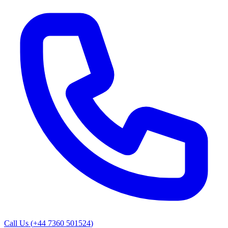
Call Us (
+44 7360 501524
)