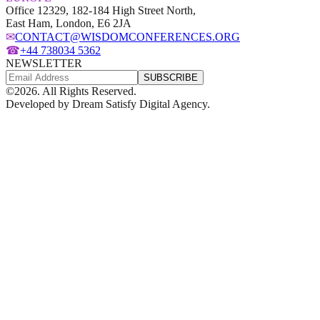
Office 12329, 182-184 High Street North,
East Ham, London, E6 2JA
✉
CONTACT@WISDOMCONFERENCES.ORG
☎
+44 738034 5362
NEWSLETTER
SUBSCRIBE
©
2026
. All Rights Reserved.
Developed by
Dream Satisfy Digital Agency
.