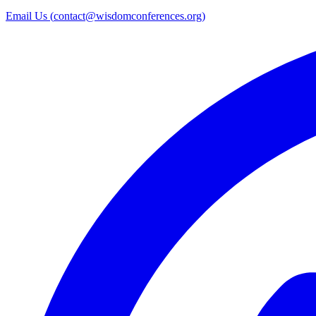
Email Us (
contact@wisdomconferences.org
)