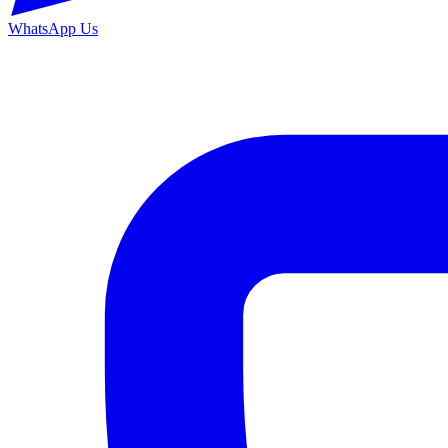
WhatsApp Us