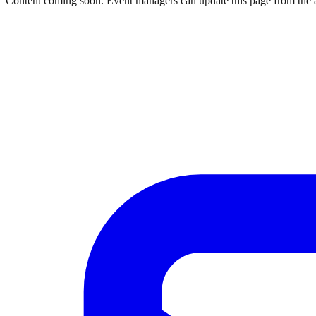
Content coming soon. Event managers can update this page from the 