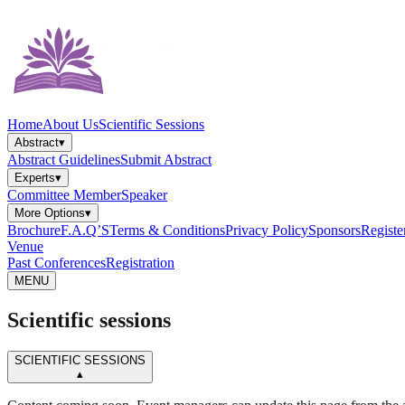
Home
About Us
Scientific Sessions
Abstract
▾
Abstract Guidelines
Submit Abstract
Experts
▾
Committee Member
Speaker
More Options
▾
Brochure
F.A.Q’S
Terms & Conditions
Privacy Policy
Sponsors
Registe
Venue
Past Conferences
Registration
MENU
Scientific sessions
SCIENTIFIC SESSIONS
▴