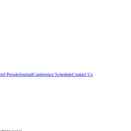
red People
Journal
Conference Schedule
Contact Us