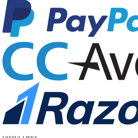
USEFUL LINKS