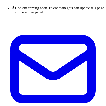
Content coming soon. Event managers can update this page
from the admin panel.