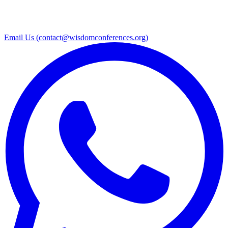
Email Us (
contact@wisdomconferences.org
)