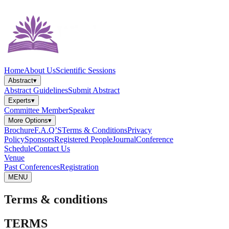
Home
About Us
Scientific Sessions
Abstract
▾
Abstract Guidelines
Submit Abstract
Experts
▾
Committee Member
Speaker
More Options
▾
Brochure
F.A.Q’S
Terms & Conditions
Privacy
Policy
Sponsors
Registered People
Journal
Conference
Schedule
Contact Us
Venue
Past Conferences
Registration
MENU
Terms & conditions
TERMS