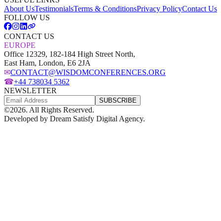
About Us
Testimonials
Terms & Conditions
Privacy Policy
Contact Us
FOLLOW US
CONTACT US
EUROPE
Office 12329, 182-184 High Street North,
East Ham, London, E6 2JA
✉
CONTACT@WISDOMCONFERENCES.ORG
☎
+44 738034 5362
NEWSLETTER
SUBSCRIBE
©
2026
. All Rights Reserved.
Developed by
Dream Satisfy Digital Agency
.