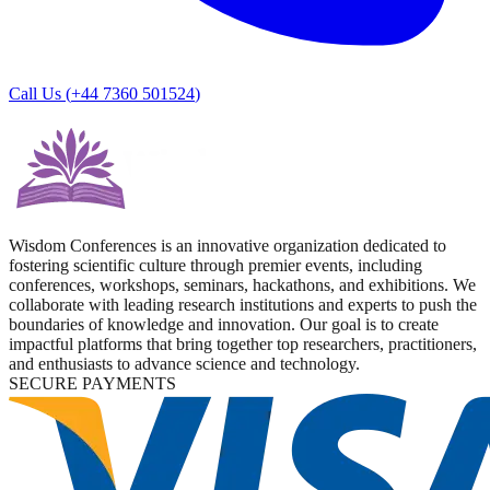
Call Us (
+44 7360 501524
)
Wisdom Conferences is an innovative organization dedicated to
fostering scientific culture through premier events, including
conferences, workshops, seminars, hackathons, and exhibitions. We
collaborate with leading research institutions and experts to push the
boundaries of knowledge and innovation. Our goal is to create
impactful platforms that bring together top researchers, practitioners,
and enthusiasts to advance science and technology.
SECURE PAYMENTS