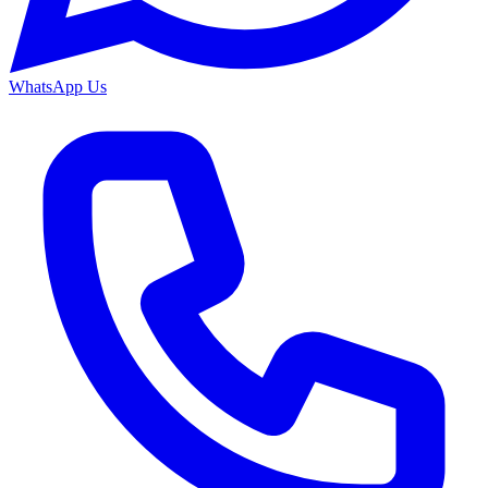
WhatsApp Us